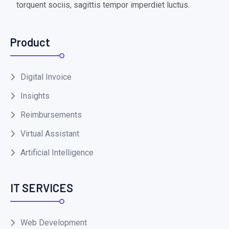
torquent sociis, sagittis tempor imperdiet luctus.
Product
Digital Invoice
Insights
Reimbursements
Virtual Assistant
Artificial Intelligence
IT SERVICES
Web Development