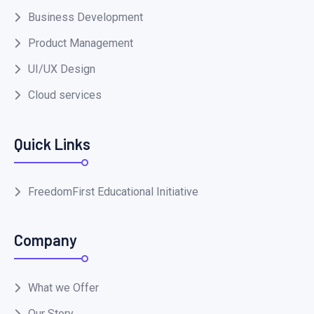
Business Development
Product Management
UI/UX Design
Cloud services
Quick Links
FreedomFirst Educational Initiative
Company
What we Offer
Our Story