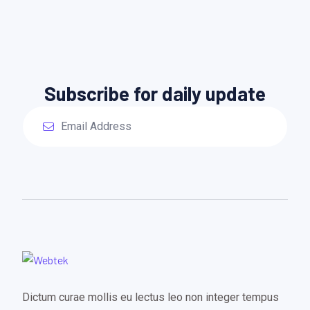
Subscribe for daily update
Dictum curae mollis eu lectus leo non integer tempus