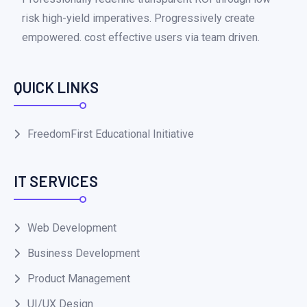
risk high-yield imperatives. Progressively create
empowered. cost effective users via team driven.
QUICK LINKS
FreedomFirst Educational Initiative
IT SERVICES
Web Development
Business Development
Product Management
UI/UX Design