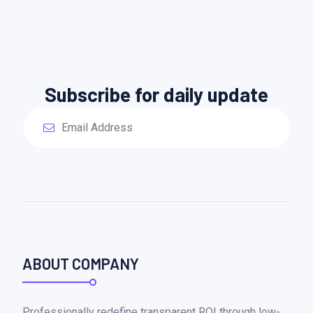
Subscribe for daily update
ABOUT COMPANY
Professionally redefine transparent ROI through low-