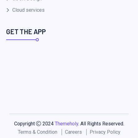
Cloud services
GET THE APP
Copyright
2024
Themeholy
. All Rights Reserved.
Terms & Condition
Careers
Privacy Policy