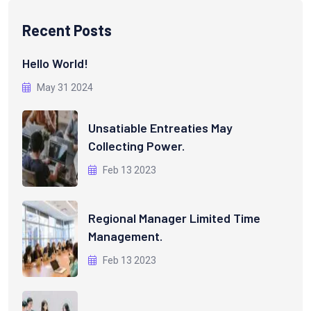
Recent Posts
Hello World!
May 31 2024
Unsatiable Entreaties May
Collecting Power.
Feb 13 2023
Regional Manager Limited Time
Management.
Feb 13 2023