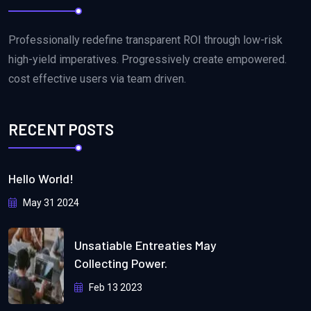
Professionally redefine transparent ROI through low-risk
high-yield imperatives. Progressively create empowered.
cost effective users via team driven.
RECENT POSTS
Hello World!
May 31 2024
Unsatiable Entreaties May
Collecting Power.
Feb 13 2023