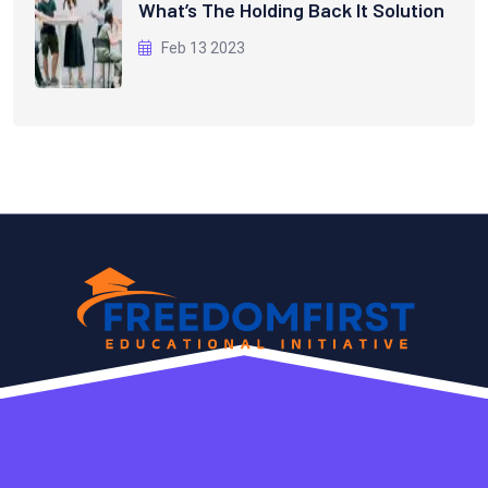
What’s The Holding Back It Solution
Feb 13 2023