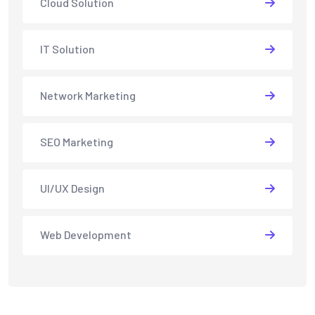
Cloud Solution
IT Solution
Network Marketing
SEO Marketing
UI/UX Design
Web Development