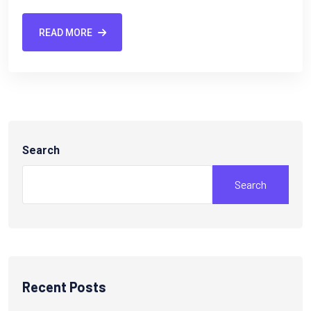
READ MORE
Search
Search
Recent Posts