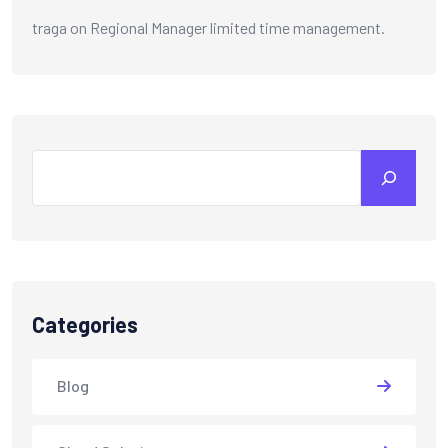
traga
on
Regional Manager limited time management.
Search
Categories
Blog