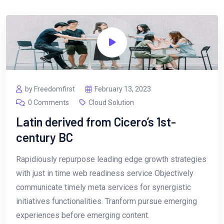
by Freedomfirst
February 13, 2023
0 Comments
Cloud Solution
Latin derived from Cicero’s 1st-
century BC
Rapidiously repurpose leading edge growth strategies
with just in time web readiness service Objectively
communicate timely meta services for synergistic
initiatives functionalities. Tranform pursue emerging
experiences before emerging content.