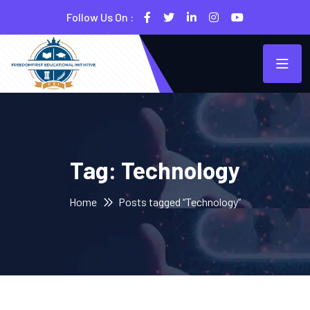
Follow Us On :
Tag:
Technology
Home
Posts tagged “Technology”