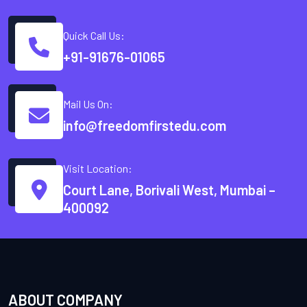
Quick Call Us:
+91-91676-01065
Mail Us On:
info@freedomfirstedu.com
Visit Location:
Court Lane, Borivali West, Mumbai –
400092
ABOUT COMPANY