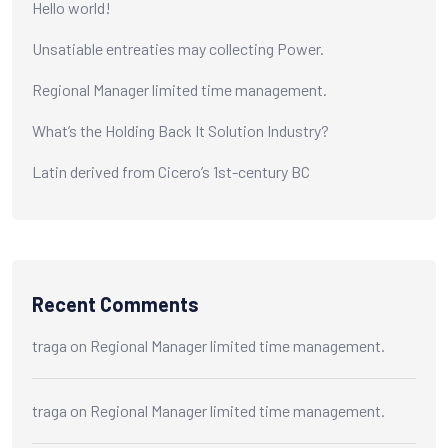
Hello world!
Unsatiable entreaties may collecting Power.
Regional Manager limited time management.
What’s the Holding Back It Solution Industry?
Latin derived from Cicero’s 1st-century BC
Recent Comments
traga
on
Regional Manager limited time management.
traga
on
Regional Manager limited time management.