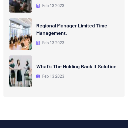
Feb 13 2023
Regional Manager Limited Time
Management.
Feb 13 2023
What’s The Holding Back It Solution
Feb 13 2023