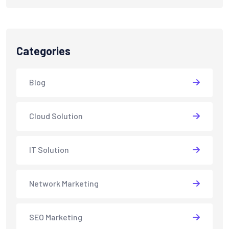
Categories
Blog
Cloud Solution
IT Solution
Network Marketing
SEO Marketing