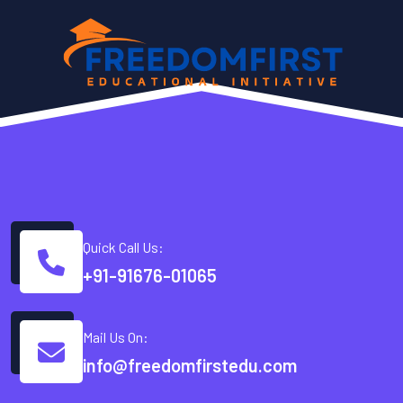
Quick Call Us:
+91-91676-01065
Mail Us On:
info@freedomfirstedu.com