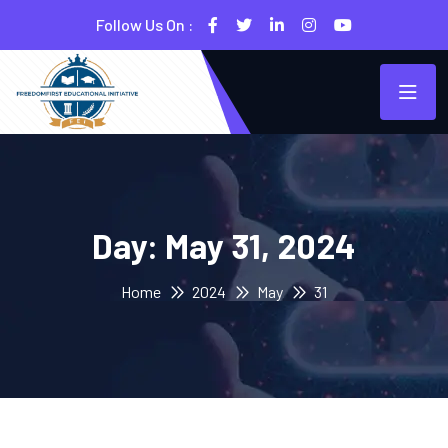
Follow Us On :
Day:
May 31, 2024
Home
2024
May
31