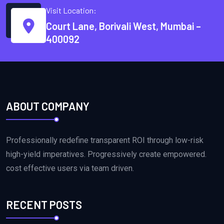
Visit Location:
Court Lane, Borivali West, Mumbai –
400092
ABOUT COMPANY
Professionally redefine transparent ROI through low-risk
high-yield imperatives. Progressively create empowered.
cost effective users via team driven.
RECENT POSTS