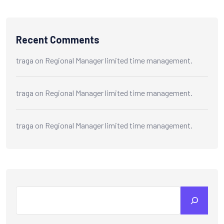
Recent Comments
traga
on
Regional Manager limited time management.
traga
on
Regional Manager limited time management.
traga
on
Regional Manager limited time management.
Search