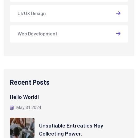
UI/UX Design
Web Development
Recent Posts
Hello World!
May 31 2024
Unsatiable Entreaties May
Collecting Power.