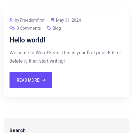
by Freedomfirst
May 31, 2024
0 Comments
Blog
Hello world!
Welcome to WordPress. This is your first post. Edit or
delete it, then start writing!
READ MORE
Search