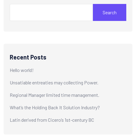
Search
Recent Posts
Hello world!
Unsatiable entreaties may collecting Power.
Regional Manager limited time management.
What’s the Holding Back It Solution Industry?
Latin derived from Cicero’s 1st-century BC