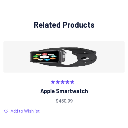
Related Products
Rated
5.00
Apple Smartwatch
out of 5
$
450.99
Add to Wishlist