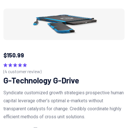
$
150.99
(
4
customer review)
Rated
5.00
out of 5
G-Technology G-Drive
Syndicate customized growth strategies prospective human
capital leverage other’s optimal e-markets without
transparent catalysts for change. Credibly coordinate highly
efficient methods of cross unit solutions.