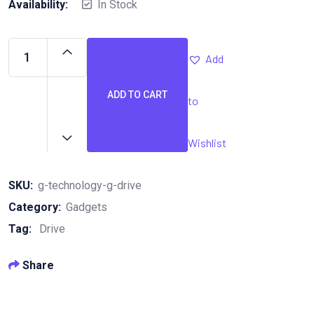
Availability:
In Stock
Add
ADD TO CART
to
G-
Technology
G-
Wishlist
Drive
quantity
SKU:
g-technology-g-drive
Category:
Gadgets
Tag:
Drive
Share