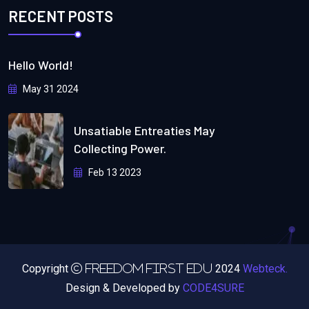
RECENT POSTS
Hello World!
May 31 2024
Unsatiable Entreaties May
Collecting Power.
Feb 13 2023
Copyright
2024
Webteck.
Freedom First Edu
Design & Developed by
CODE4SURE