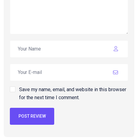
Save my name, email, and website in this browser
for the next time I comment.
POST REVIEW