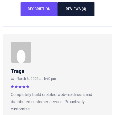
DESCRIPTION
REVIEWS (4)
Traga
March 6, 2023 at 1:40 pm
Rated
5
Completely build enabled web-readiness and
out of 5
distributed customer service. Proactively
customize.