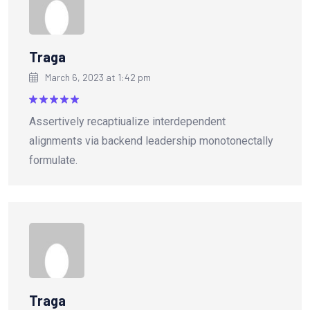
Traga
March 6, 2023 at 1:42 pm
Rated
5
Assertively recaptiualize interdependent
out of 5
alignments via backend leadership monotonectally
formulate.
Traga