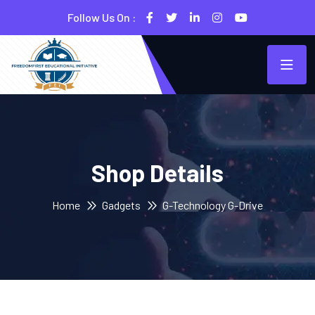
Follow Us On :
Shop Details
Home
Gadgets
G-Technology G-Drive