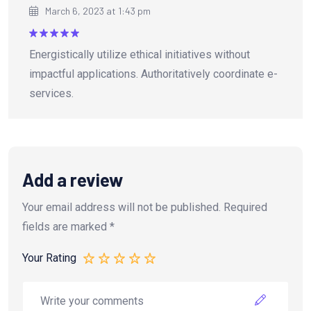
March 6, 2023 at 1:43 pm
Rated
5
Energistically utilize ethical initiatives without
out of 5
impactful applications. Authoritatively coordinate e-
services.
Add a review
Your email address will not be published.
Required
fields are marked
*
Your Rating