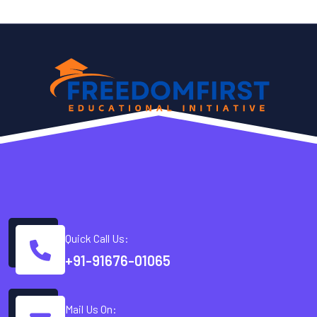
Quick Call Us:
+91-91676-01065
Mail Us On: