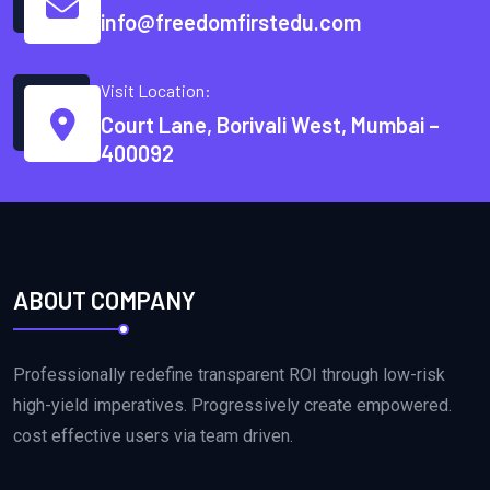
info@freedomfirstedu.com
Visit Location:
Court Lane, Borivali West, Mumbai –
400092
ABOUT COMPANY
Professionally redefine transparent ROI through low-risk
high-yield imperatives. Progressively create empowered.
cost effective users via team driven.