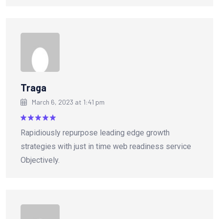
Traga
March 6, 2023 at 1:41 pm
Rated
5
Rapidiously repurpose leading edge growth
out of 5
strategies with just in time web readiness service
Objectively.