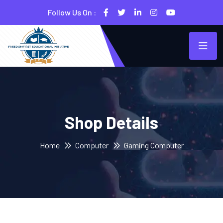
Follow Us On :
Shop Details
Home
Computer
Gaming Computer