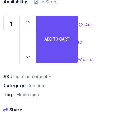
Availability:
In Stock
Add
ADD TO CART
to
Gaming
Computer
quantity
Wishlist
SKU:
gaming-computer
Category:
Computer
Tag:
Electronics
Share