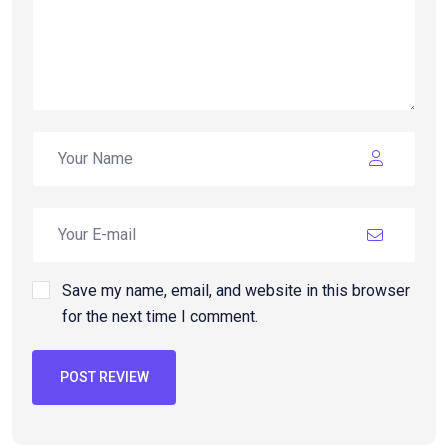
Save my name, email, and website in this browser
for the next time I comment.
POST REVIEW