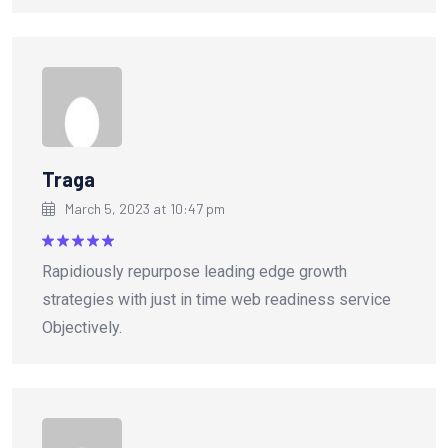
Traga
March 5, 2023 at 10:47 pm
Rated
5
Rapidiously repurpose leading edge growth
out of 5
strategies with just in time web readiness service
Objectively.