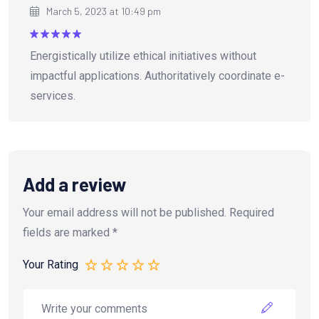
March 5, 2023 at 10:49 pm
Rated
5
Energistically utilize ethical initiatives without
out of 5
impactful applications. Authoritatively coordinate e-
services.
Add a review
Your email address will not be published.
Required
fields are marked
*
Your Rating