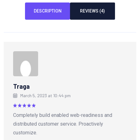
DESCRIPTION
REVIEWS (4)
Traga
March 5, 2023 at 10:44 pm
Rated
5
Completely build enabled web-readiness and
out of 5
distributed customer service. Proactively
customize.