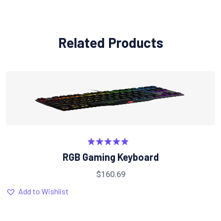
Related Products
Rated
5.00
RGB Gaming Keyboard
out of 5
$
160.69
Add to Wishlist