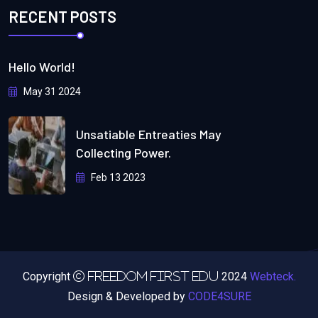
RECENT POSTS
Hello World!
May 31 2024
Unsatiable Entreaties May
Collecting Power.
Feb 13 2023
Copyright
2024
Webteck.
Freedom First Edu
Design & Developed by
CODE4SURE