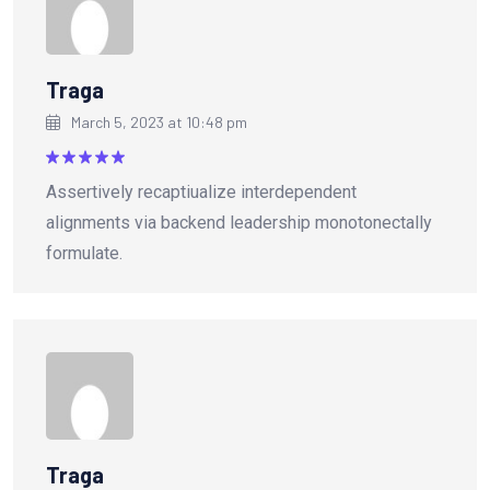
Traga
March 5, 2023 at 10:48 pm
Rated
5
Assertively recaptiualize interdependent
out of 5
alignments via backend leadership monotonectally
formulate.
Traga