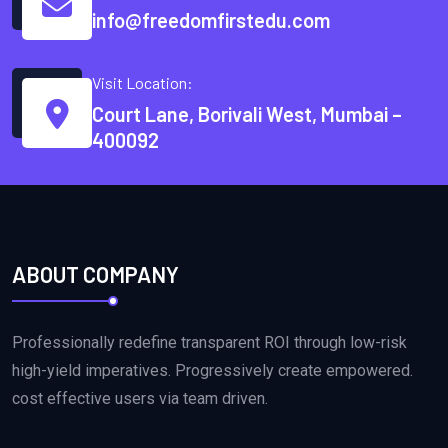
info@freedomfirstedu.com
Visit Location:
Court Lane, Borivali West, Mumbai –
400092
ABOUT COMPANY
Professionally redefine transparent ROI through low-risk
high-yield imperatives. Progressively create empowered.
cost effective users via team driven.