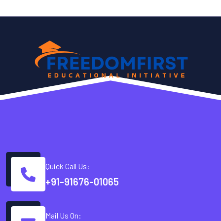
Quick Call Us:
+91-91676-01065
Mail Us On: