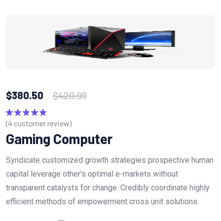
$
380.50
$
420.99
(
4
customer review)
Rated
5.00
out of 5
Gaming Computer
Syndicate customized growth strategies prospective human
capital leverage other’s optimal e-markets without
transparent catalysts for change. Credibly coordinate highly
efficient methods of empowerment cross unit solutions.